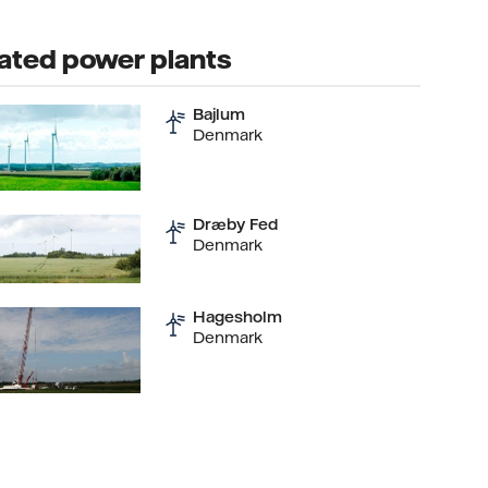
ated power plants
Bajlum
Denmark
Dræby Fed
Denmark
Hagesholm
Denmark