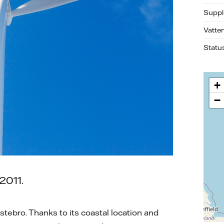
Suppl
Vatte
Statu
+
−
2011.
stebro. Thanks to its coastal location and