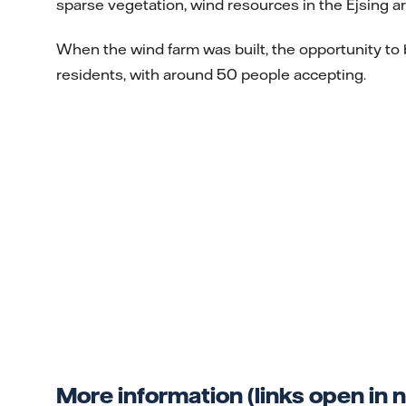
sparse vegetation, wind resources in the Ejsing a
When the wind farm was built, the opportunity to
residents, with around 50 people accepting.
More information (links open in