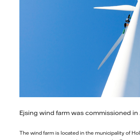
Ejsing wind farm was commissioned in 
The wind farm is located in the municipality of Hol