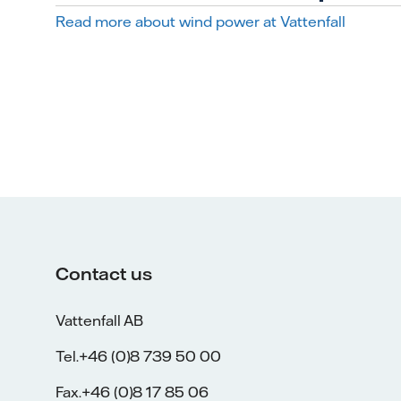
Read more about wind power at Vattenfall
Contact us
Vattenfall AB
Tel.+46 (0)8 739 50 00
Fax.+46 (0)8 17 85 06