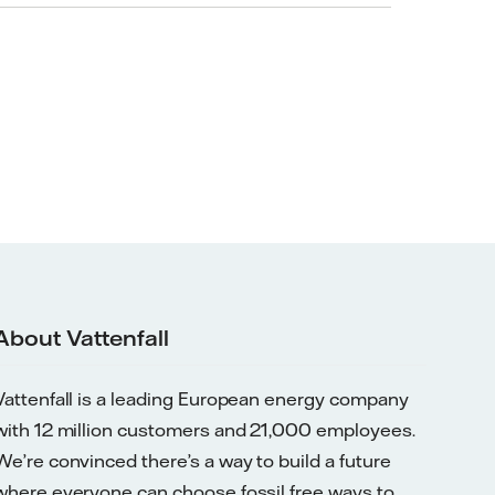
About Vattenfall
Vattenfall is a leading European energy company
with 12 million customers and 21,000 employees.
We’re convinced there’s a way to build a future
where everyone can choose fossil free ways to