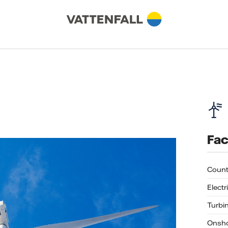
Fac
Count
Electr
Turbi
Onsho