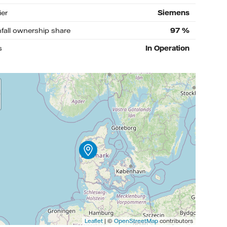
ier
Siemens
nfall ownership share
97
%
s
In Operation
Leaflet
| ©
OpenStreetMap
contributors