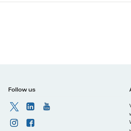
Follow us