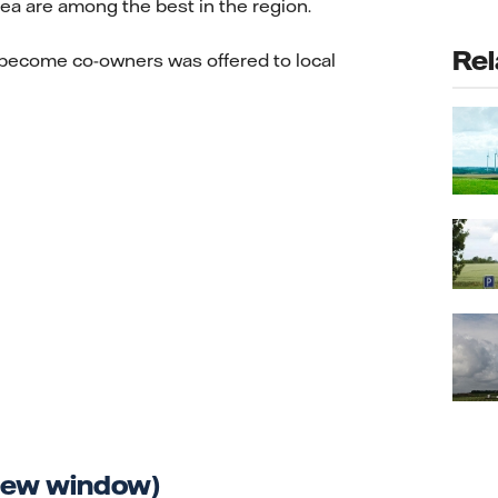
rea are among the best in the region.
Rel
 become co-owners was offered to local
 new window)