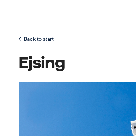
Back to start
Ejsing