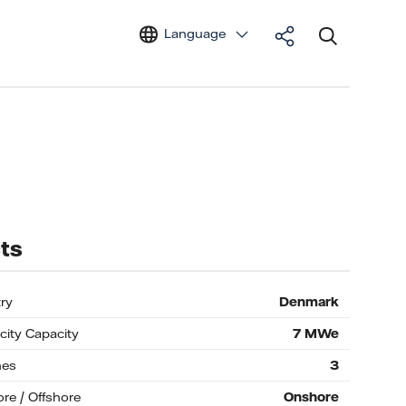
Language
ts
ry
Denmark
icity Capacity
7
MWe
nes
3
re / Offshore
Onshore