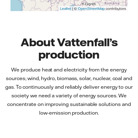
Leaflet
| ©
OpenStreetMap
contributors
About Vattenfall’s
production
We produce heat and electricity from the energy
sources; wind, hydro, biomass, solar, nuclear, coal and
gas. To continuously and reliably deliver energy to our
society we need a variety of energy sources. We
concentrate on improving sustainable solutions and
low-emission production.