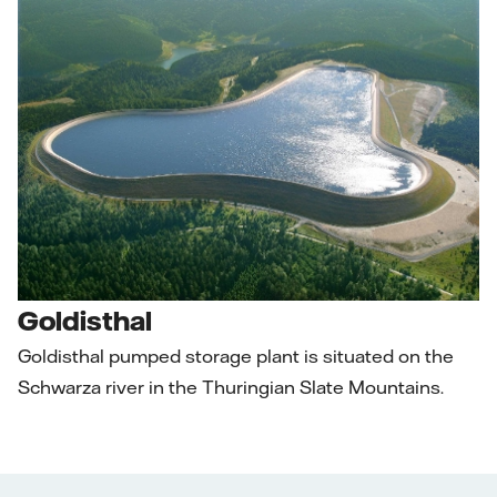
Goldisthal
Goldisthal pumped storage plant is situated on the
Schwarza river in the Thuringian Slate Mountains.