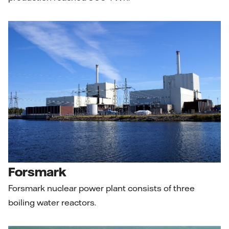
Forsmark
Forsmark nuclear power plant consists of three
boiling water reactors.