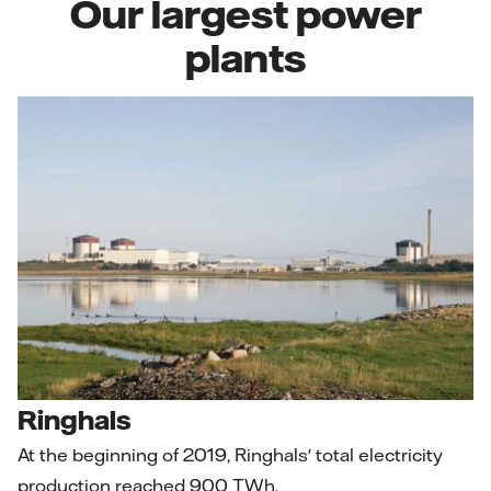
Our largest power
plants
Ringhals
At the beginning of 2019, Ringhals' total electricity
production reached 900 TWh.