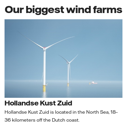
Our biggest wind farms
Hollandse Kust Zuid
Hollandse Kust Zuid is located in the North Sea, 18–
36 kilometers off the Dutch coast.