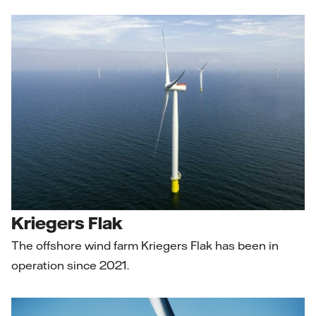
Kriegers Flak
The offshore wind farm Kriegers Flak has been in
operation since 2021.