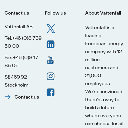
Contact us
Follow us
About Vattenfall
Vattenfall AB
Vattenfall is a
leading
Tel.+46 (0)8 739
European energy
50 00
company with 12
Fax.+46 (0)8 17
million
85 06
customers and
21,000
SE-169 92
employees.
Stockholm
We’re convinced
Contact us
there’s a way to
build a future
where everyone
can choose fossil