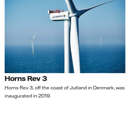
Horns Rev 3
Horns Rev 3, off the coast of Jutland in Denmark, was
inaugurated in 2019.