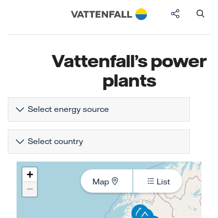
Vattenfall’s power
plants
Select energy source
Select country
+
Map
List
−