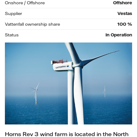
Onshore / Offshore
Offshore
Supplier
Vestas
Vattenfall ownership share
100
%
Status
In Operation
Horns Rev 3 wind farm is located in the North