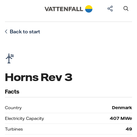
Back to start
Horns Rev 3
Facts
Country
Denmark
Electricity Capacity
407
MWe
Turbines
49