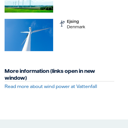
Ejsing
Denmark
More information (links open in new
window)
Read more about wind power at Vattenfall