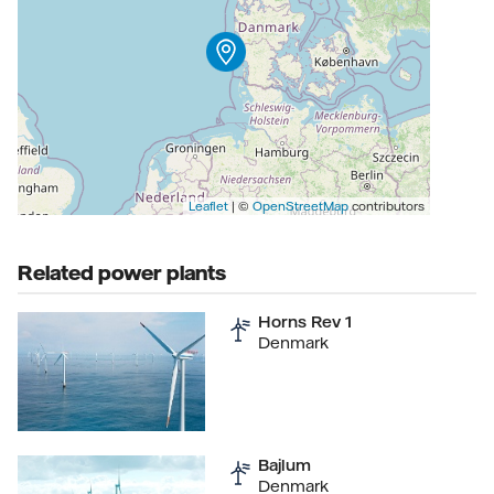
Leaflet
| ©
OpenStreetMap
contributors
Related power plants
Horns Rev 1
Denmark
Bajlum
Denmark