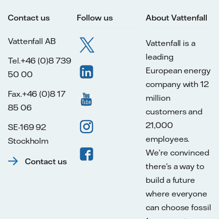
Contact us
Follow us
About Vattenfall
Vattenfall AB
Vattenfall is a
leading
Tel.+46 (0)8 739
European energy
50 00
company with 12
Fax.+46 (0)8 17
million
85 06
customers and
21,000
SE-169 92
employees.
Stockholm
We’re convinced
Contact us
there’s a way to
build a future
where everyone
can choose fossil