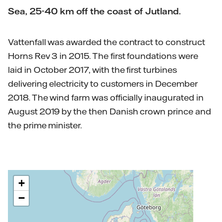
Sea, 25-40 km off the coast of Jutland.
Vattenfall was awarded the contract to construct
Horns Rev 3 in 2015. The first foundations were
laid in October 2017, with the first turbines
delivering electricity to customers in December
2018. The wind farm was officially inaugurated in
August 2019 by the then Danish crown prince and
the prime minister.
+
−