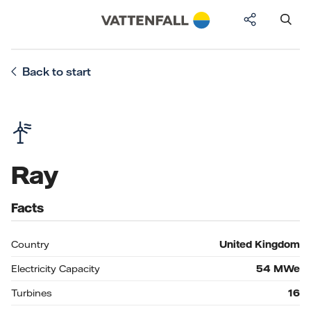
Back to start
Ray
Facts
Country
United Kingdom
Electricity Capacity
54
MWe
Turbines
16