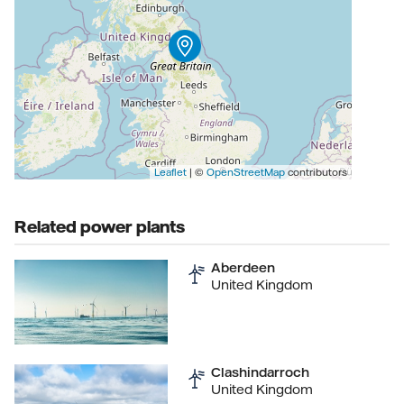
Leaflet
| ©
OpenStreetMap
contributors
Related power plants
Aberdeen
United Kingdom
Clashindarroch
United Kingdom