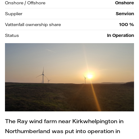
Onshore / Offshore
Onshore
Supplier
Senvion
Vattenfall ownership share
100
%
Status
In Operation
The Ray wind farm near Kirkwhelpington in
Northumberland was put into operation in