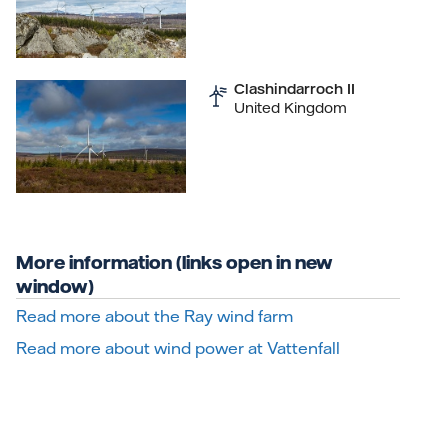
Clashindarroch II
United Kingdom
More information (links open in new
window)
Read more about the Ray wind farm
Read more about wind power at Vattenfall