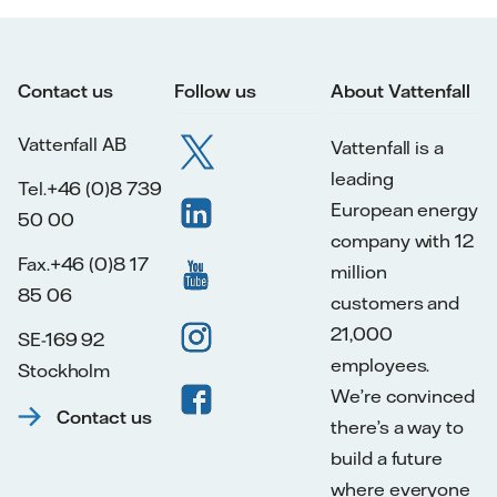
Contact us
Follow us
About Vattenfall
Vattenfall AB
Vattenfall is a
leading
Tel.+46 (0)8 739
European energy
50 00
company with 12
Fax.+46 (0)8 17
million
85 06
customers and
21,000
SE-169 92
employees.
Stockholm
We’re convinced
Contact us
there’s a way to
build a future
where everyone