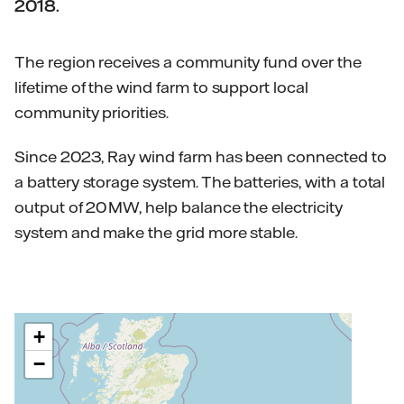
2018.
The region receives a community fund over the
lifetime of the wind farm to support local
community priorities.
Since 2023, Ray wind farm has been connected to
a battery storage system. The batteries, with a total
output of 20 MW, help balance the electricity
system and make the grid more stable.
+
−