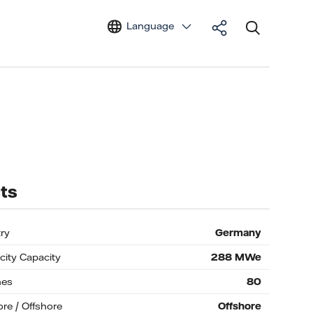
Language
ts
ry
Germany
icity Capacity
288
MWe
nes
80
re / Offshore
Offshore