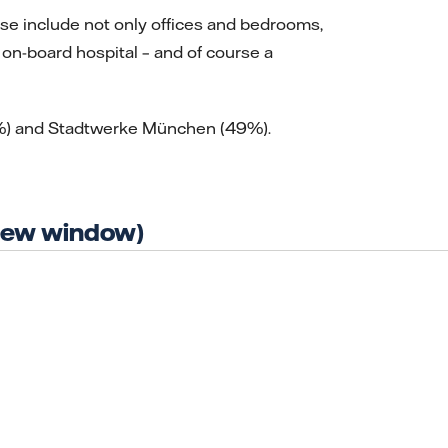
ese include not only offices and bedrooms,
on-board hospital – and of course a
51%) and Stadtwerke München (49%).
 new window)