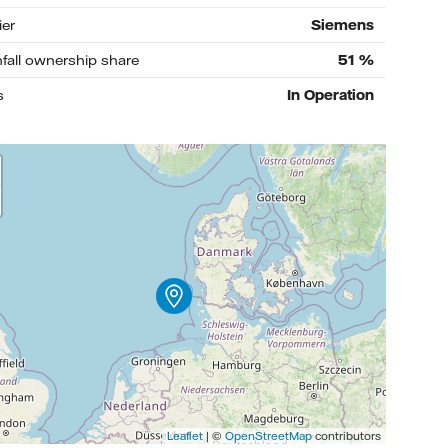
ier
Siemens
nfall ownership share
51
%
s
In Operation
Leaflet
| ©
OpenStreetMap
contributors