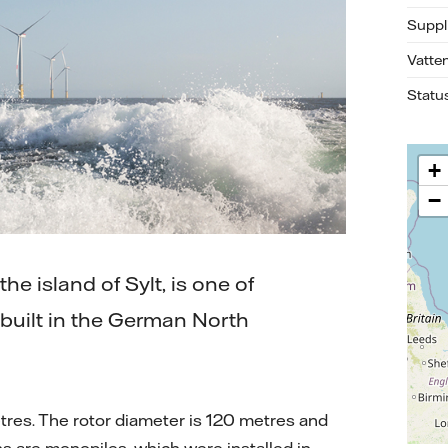
Suppl
Vatte
Statu
+
−
e island of Sylt, is one of
e built in the German North
tres. The rotor diameter is 120 metres and