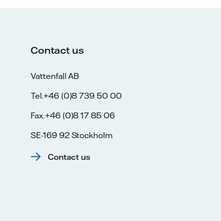
Contact us
Vattenfall AB
Tel.+46 (0)8 739 50 00
Fax.+46 (0)8 17 85 06
SE-169 92 Stockholm
Contact us