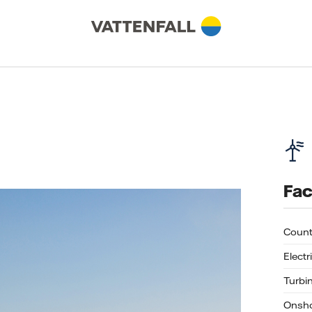
Fac
Count
Electr
Turbi
Onsho