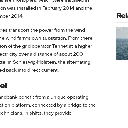
s are monopiles, which were installed in
ion was installed in February 2014 and the
Rel
ember 2014.
tres transport the power from the wind
 the wind farm's own substation. From there,
ion of the grid operator Tennet at a higher
electricity over a distance of about 200
tel in Schleswig-Holstein, the alternating
ed back into direct current.
el
ndbank benefit from a unique operating
ion platform, connected by a bridge to the
nicians. In shifts, they provide