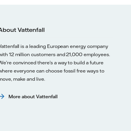
About Vattenfall
Vattenfall is a leading European energy company
with 12 million customers and 21,000 employees.
We’re convinced there’s a way to build a future
where everyone can choose fossil free ways to
move, make and live.
More about Vattenfall