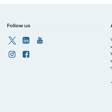
Follow us