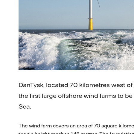
DanTysk, located 70 kilometres west of th
the first large offshore wind farms to b
Sea.
The wind farm covers an area of 70 square kilome