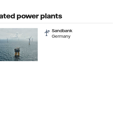
ated power plants
Sandbank
Germany