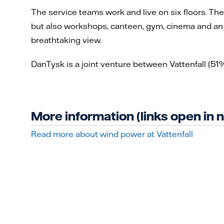
The service teams work and live on six floors. Th
but also workshops, canteen, gym, cinema and an 
breathtaking view.
DanTysk is a joint venture between Vattenfall (
More information (links open in
Read more about wind power at Vattenfall