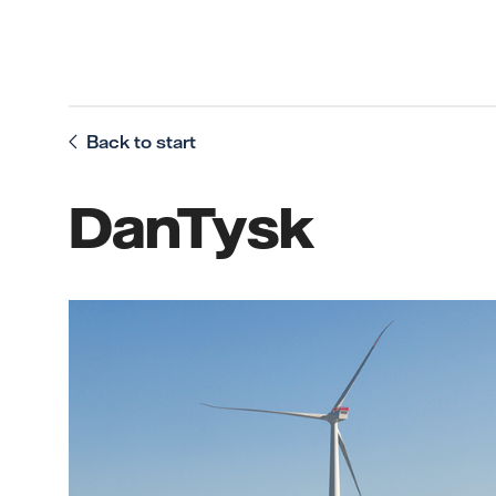
Back to start
DanTysk