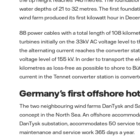
the tip height reaches 148 metres. The foundation
water depths of 21 to 32 metres. The first foundat
wind farm produced its first kilowatt hour in Dec
88 power cables with a total length of 108 kilome
turbines initially on the 33kV AC voltage level to
the alternating current reaches the converter stat
voltage level of 155 kV. In order to transport the 
kilometres as loss-free as possible to shore to Büt
current in the Tennet converter station is convert
Germany's first offshore hot
The two neighbouring wind farms DanTysk and Sa
concept in the North Sea. An offshore accommodat
DanTysk substation, accommodates 50 service tech
maintenance and service work 365 days a year.