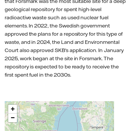
that Forsmark was the most suitable site for a deep
geological repository for spent high-level
radioactive waste such as used nuclear fuel
elements. In 2022, the Swedish government
approved the plans for a repository for this type of
waste, and in 2024, the Land and Environmental
Court also approved SKB's application. In January
2025, work began at the site in Forsmark. The
repository is expected to be ready to receive the
first spent fuel in the 2030s.
+
−