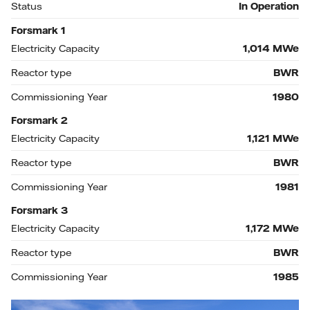
Status
In Operation
Forsmark 1
Electricity Capacity
1,014
MWe
Reactor type
BWR
Commissioning Year
1980
Forsmark 2
Electricity Capacity
1,121
MWe
Reactor type
BWR
Commissioning Year
1981
Forsmark 3
Electricity Capacity
1,172
MWe
Reactor type
BWR
Commissioning Year
1985