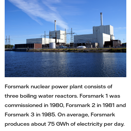
Forsmark nuclear power plant consists of
three boiling water reactors. Forsmark 1 was
commissioned in 1980, Forsmark 2 in 1981 and
Forsmark 3 in 1985. On average, Forsmark
produces about 75 GWh of electricity per day.