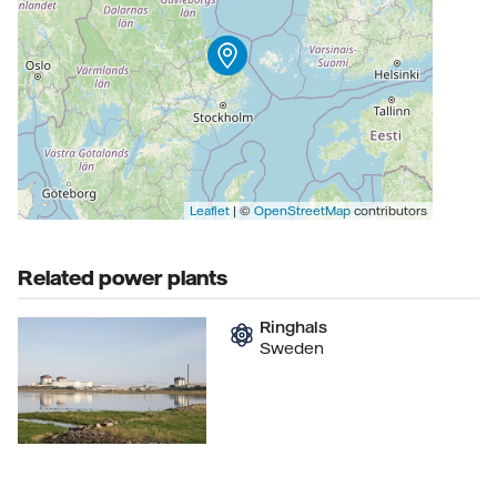
Leaflet
| ©
OpenStreetMap
contributors
Related power plants
Ringhals
Sweden