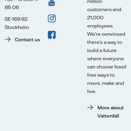
million
85 06
customers and
21,000
SE-169 92
employees.
Stockholm
We’re convinced
Contact us
there’s a way to
build a future
where everyone
can choose fossil
free ways to
move, make and
live.
More about
Vattenfall