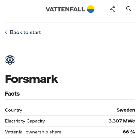
Back to start
Forsmark
Facts
Country
Sweden
Electricity Capacity
3,307
MWe
Vattenfall ownership share
66
%