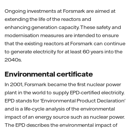
Ongoing investments at Forsmark are aimed at
extending the life of the reactors and
enhancing generation capacity. These safety and
modernisation measures are intended to ensure
that the existing reactors at Forsmark can continue
to generate electricity for at least 60 years into the
2040s.
Environmental certificate
In 2001, Forsmark became the first nuclear power
plant in the world to supply EPD-certified electricity.
EPD stands for 'Environmental Product Declaration'
and is a life-cycle analysis of the environmental
impact of an energy source such as nuclear power.
The EPD describes the environmental impact of