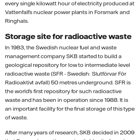
every single kilowatt hour of electricity produced at
Vattenfall's nuclear power plants in Forsmark and
Ringhals.
Storage site for radioactive waste
In 1983, the Swedish nuclear fuel and waste
management company SKB started to build a
geological repository for low to intermediate level
radioactive waste (SFR - Swedish: Slutförvar För
Radioaktivt avfall) 50 metres underground. SFR is
the world's first repository for such radioactive
waste and has been in operation since 1988. It is
an important facility for the final storage of this type
of waste.
After many years of research, SKB decided in 2009