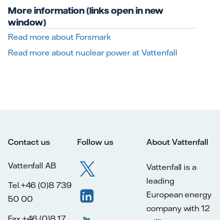
More information (links open in new
window)
Read more about Forsmark
Read more about nuclear power at Vattenfall
Contact us
Follow us
About Vattenfall
Vattenfall AB
Vattenfall is a
leading
Tel.+46 (0)8 739
European energy
50 00
company with 12
Fax.+46 (0)8 17