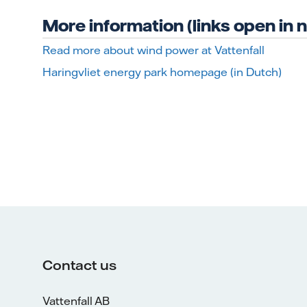
More information (links open in
Read more about wind power at Vattenfall
Haringvliet energy park homepage (in Dutch)
Contact us
Vattenfall AB