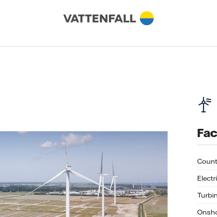
Fac
Count
Electr
Turbi
Onsho