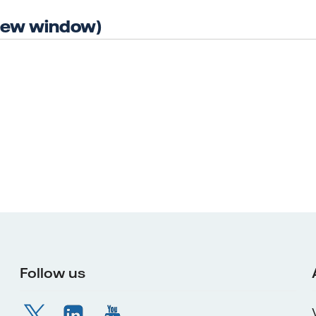
 new window)
Follow us