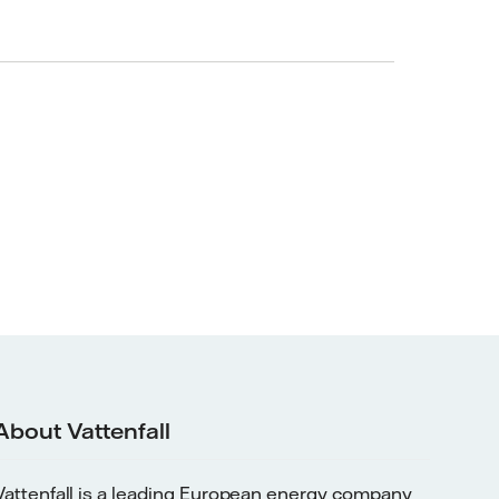
About Vattenfall
Vattenfall is a leading European energy company