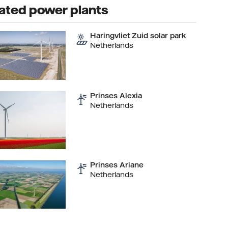
ated power plants
Haringvliet Zuid solar park
Netherlands
Prinses Alexia
Netherlands
Prinses Ariane
Netherlands