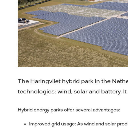
The Haringvliet hybrid park in the Net
technologies: wind, solar and battery. 
Hybrid energy parks offer several advantages:
Improved grid usage: As wind and solar pro