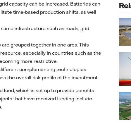
grid capacity can be increased. Batteries can
Rel
itate time-based production shifts, as well
 same infrastructure such as roads, grid
s are grouped together in one area. This
esource, especially in countries such as the
becoming more restrictive.
 different complementing technologies
s the overall risk profile of the investment.
d fund, which is set up to provide benefits
Projects that have received funding include
.