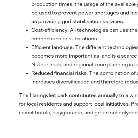
production times, the usage of the available 
be used to prevent power shortages and facil
as providing grid stabilisation services.
Cost-efficiency: All technologies can use the
connections or substations.
Efficient land-use: The different technologie
becomes more important as land is a scarce r
Netherlands, and regional zone planning is 
Reduced financial risks: The combination of
increases diversification and therefore reduce
The Haringvliet park contributes annually to a win
for local residents and support local initiatives. 
insect hotels, playgrounds, and green schoolyards