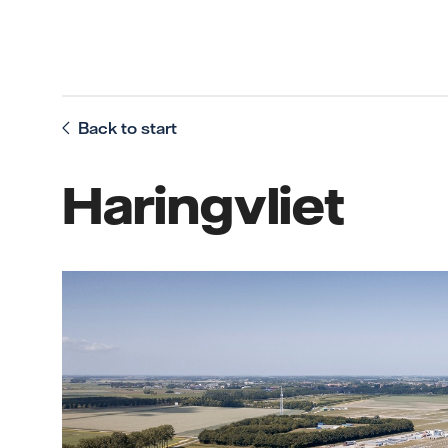
Back to start
Haringvliet