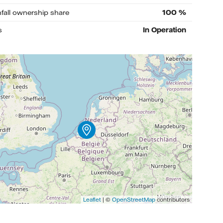
nfall ownership share
100
%
s
In Operation
Leaflet
| ©
OpenStreetMap
contributors