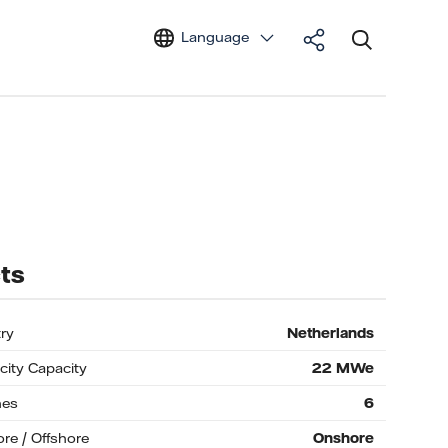
Language
ts
ry
Netherlands
icity Capacity
22
MWe
nes
6
re / Offshore
Onshore