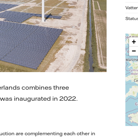
Vatte
Statu
+
−
herlands combines three
It was inaugurated in 2022.
duction are complementing each other in