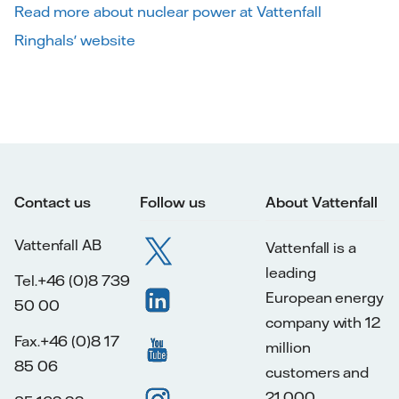
Read more about nuclear power at Vattenfall
Ringhals' website
Contact us
Follow us
About Vattenfall
Vattenfall AB
Vattenfall is a
leading
Tel.+46 (0)8 739
European energy
50 00
company with 12
Fax.+46 (0)8 17
million
85 06
customers and
21,000