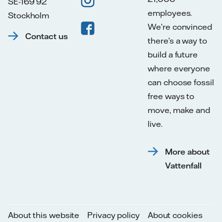
SE-169 92
employees.
Stockholm
We’re convinced
Contact us
there’s a way to
build a future
where everyone
can choose fossil
free ways to
move, make and
live.
More about
Vattenfall
About this website
Privacy policy
About cookies