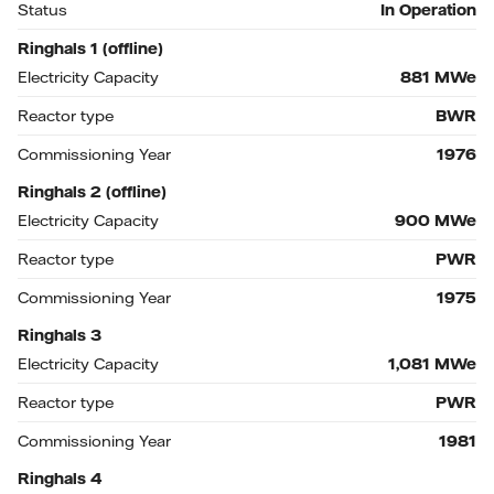
Status
In Operation
Ringhals 1 (offline)
Electricity Capacity
881
MWe
Reactor type
BWR
Commissioning Year
1976
Ringhals 2 (offline)
Electricity Capacity
900
MWe
Reactor type
PWR
Commissioning Year
1975
Ringhals 3
Electricity Capacity
1,081
MWe
Reactor type
PWR
Commissioning Year
1981
Ringhals 4