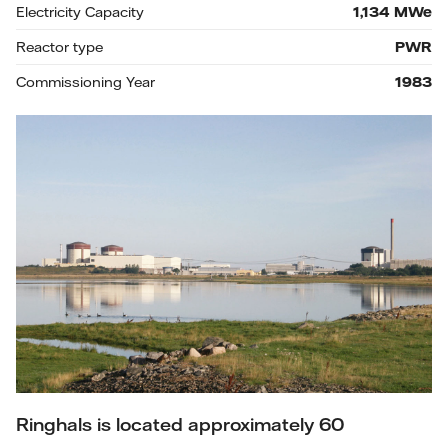
Electricity Capacity
1,134
MWe
Reactor type
PWR
Commissioning Year
1983
Ringhals is located approximately 60