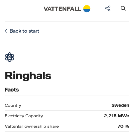
Back to start
Ringhals
Facts
Country
Sweden
Electricity Capacity
2,215
MWe
Vattenfall ownership share
70
%