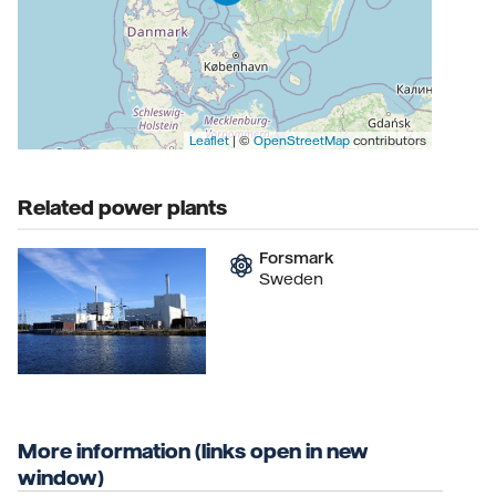
Leaflet
| ©
OpenStreetMap
contributors
Related power plants
Forsmark
Sweden
More information (links open in new
window)