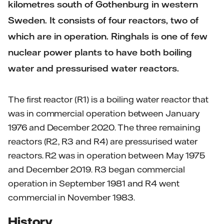
kilometres south of Gothenburg in western
Sweden. It consists of four reactors, two of
which are in operation. Ringhals is one of few
nuclear power plants to have both boiling
water and pressurised water reactors.
The first reactor (R1) is a boiling water reactor that
was in commercial operation between January
1976 and December 2020. The three remaining
reactors (R2, R3 and R4) are pressurised water
reactors. R2 was in operation between May 1975
and December 2019. R3 began commercial
operation in September 1981 and R4 went
commercial in November 1983.
History