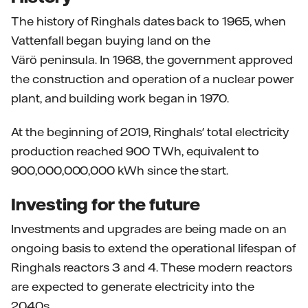
The history of Ringhals dates back to 1965, when
Vattenfall began buying land on the
Värö peninsula. In 1968, the government approved
the construction and operation of a nuclear power
plant, and building work began in 1970.
At the beginning of 2019, Ringhals' total electricity
production reached 900 TWh, equivalent to
900,000,000,000 kWh since the start.
Investing for the future
Investments and upgrades are being made on an
ongoing basis to extend the operational lifespan of
Ringhals reactors 3 and 4. These modern reactors
are expected to generate electricity into the
2040s.