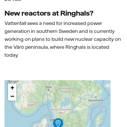
New reactors at Ringhals?
Vattenfall sees a need for increased power
generation in southern Sweden and is currently
working on plans to build new nuclear capacity on
the Värö peninsula, where Ringhals is located
today.
+
−