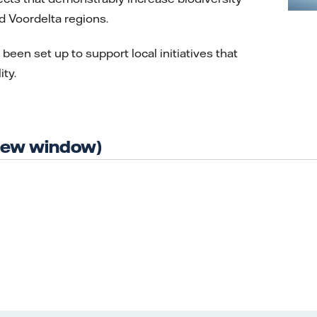
d Voordelta regions.
been set up to support local initiatives that
ty.
 new window)