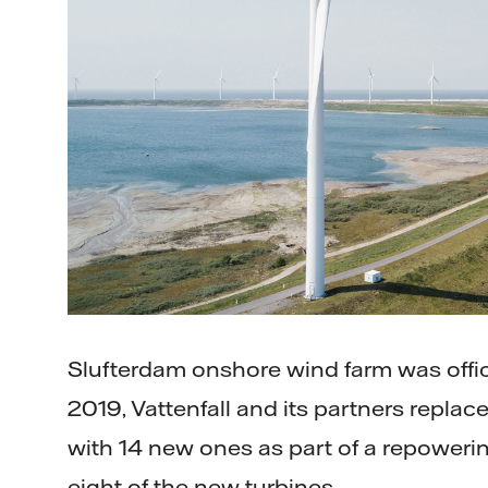
Slufterdam onshore wind farm was offic
2019, Vattenfall and its partners replace
with 14 new ones as part of a repowerin
eight of the new turbines.