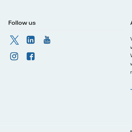
Follow us
A