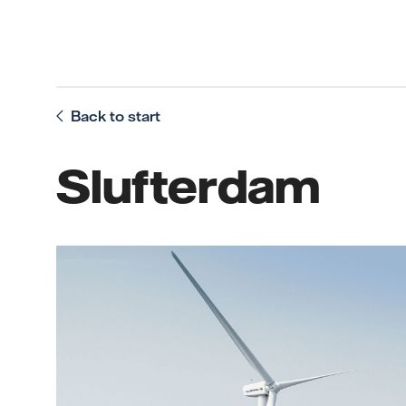
Back to start
Slufterdam