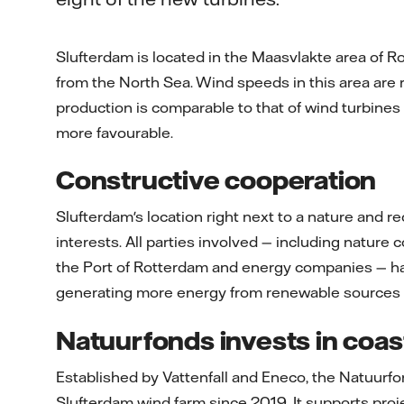
Slufterdam is located in the Maasvlakte area of R
from the North Sea. Wind speeds in this area are r
production is comparable to that of wind turbines
more favourable.
Constructive cooperation
Slufterdam's location right next to a nature and r
interests. All parties involved — including nature c
the Port of Rotterdam and energy companies — ha
generating more energy from renewable sources an
Natuurfonds invests in coas
Established by Vattenfall and Eneco, the Natuurf
Slufterdam wind farm since 2019. It supports proj