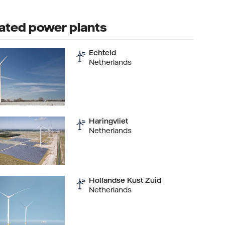
ated power plants
Echteld
Netherlands
Haringvliet
Netherlands
Hollandse Kust Zuid
Netherlands