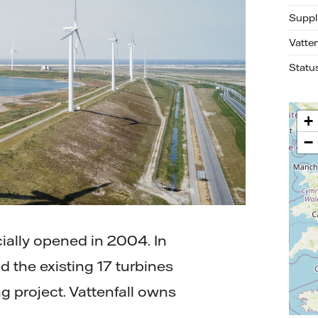
Suppl
Vatte
Statu
+
−
ially opened in 2004. In
d the existing 17 turbines
g project. Vattenfall owns