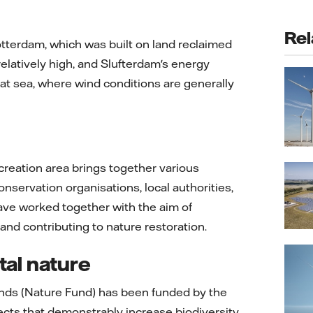
Rel
otterdam, which was built on land reclaimed
elatively high, and Slufterdam's energy
 at sea, where wind conditions are generally
ecreation area brings together various
onservation organisations, local authorities,
ve worked together with the aim of
d contributing to nature restoration.
tal nature
onds (Nature Fund) has been funded by the
ects that demonstrably increase biodiversity