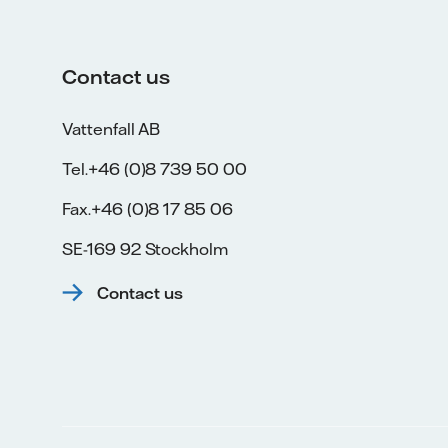
Contact us
Vattenfall AB
Tel.+46 (0)8 739 50 00
Fax.+46 (0)8 17 85 06
SE-169 92 Stockholm
Contact us