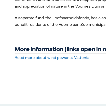
and appreciation of nature in the Voornes Duin an
A separate fund, the Leefbaarheidsfonds, has also 
benefit residents of the Voorne aan Zee municipali
More information (links open in
Read more about wind power at Vattenfall