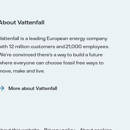
About Vattenfall
Vattenfall is a leading European energy company
with 12 million customers and 21,000 employees.
We’re convinced there’s a way to build a future
where everyone can choose fossil free ways to
move, make and live.
More about Vattenfall
bout this website
Privacy policy
About cookies