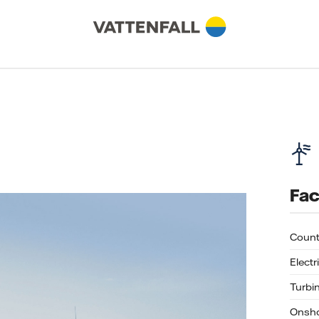
Fac
Count
Electr
Turbi
Onsho