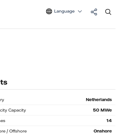
Language
ts
ry
Netherlands
icity Capacity
50
MWe
nes
14
re / Offshore
Onshore