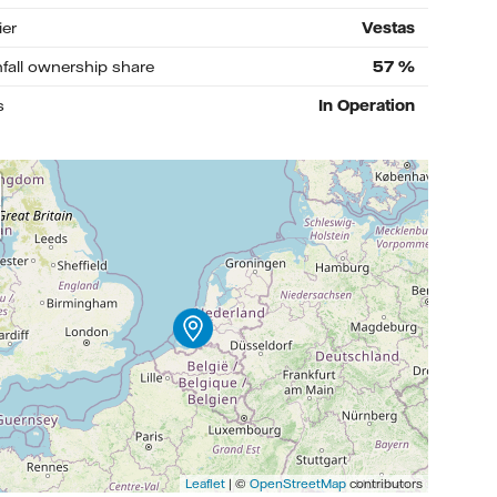
ier
Vestas
nfall ownership share
57
%
s
In Operation
Leaflet
| ©
OpenStreetMap
contributors