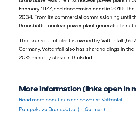
February 1977, and decommissioned in 2019. The g
2034. From its commercial commissioning until th
Brunsbüttel nuclear power plant generated a net
The Brunsbüttel plant is owned by Vattenfall (66
Germany, Vattenfall also has shareholdings in the
20% minority stake in Brokdorf.
More information (links open in
Read more about nuclear power at Vattenfall
Perspektive Brunsbüttel (in German)