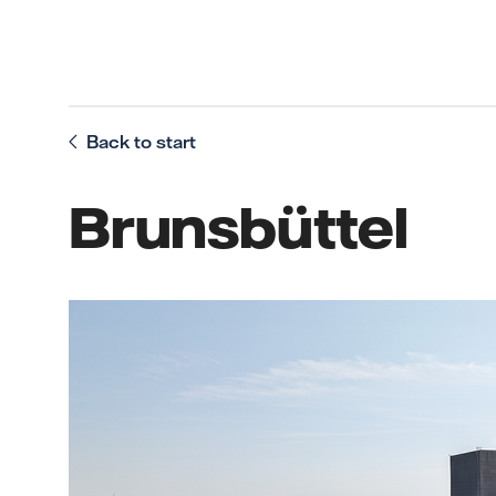
Back to start
Brunsbüttel