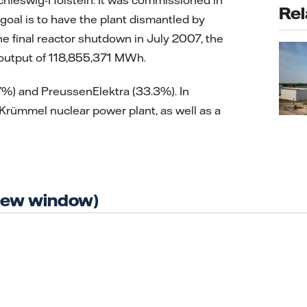
Rel
oal is to have the plant dismantled by
e final reactor shutdown in July 2007, the
 output of 118,855,371 MWh.
.7%) and PreussenElektra (33.3%). In
 Krümmel nuclear power plant, as well as a
 new window)