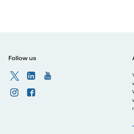
Follow us