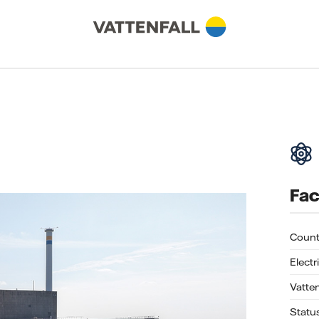
Fac
Count
Electr
Vatte
Statu