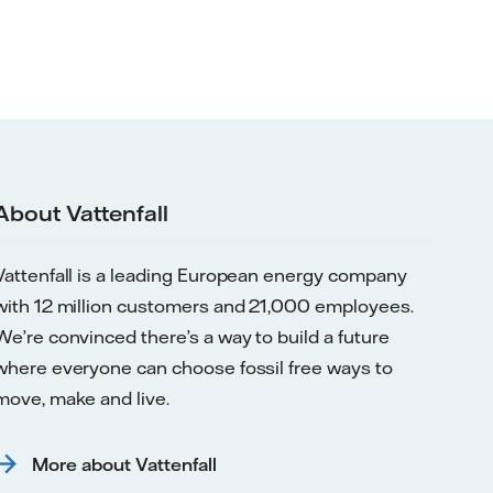
About Vattenfall
Vattenfall is a leading European energy company
with 12 million customers and 21,000 employees.
We’re convinced there’s a way to build a future
where everyone can choose fossil free ways to
move, make and live.
More about Vattenfall