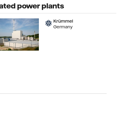
ated power plants
Krümmel
Germany