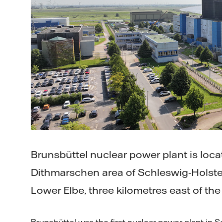
Brunsbüttel nuclear power plant is loca
Dithmarschen area of Schleswig-Holste
Lower Elbe, three kilometres east of the
Brunsbüttel was the first nuclear power plant in 