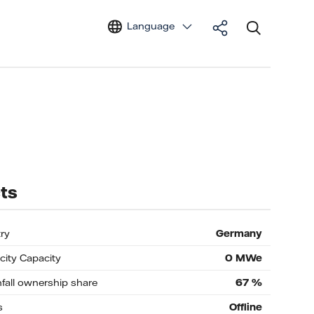
Language
ts
ry
Germany
icity Capacity
0
MWe
nfall ownership share
67
%
s
Offline