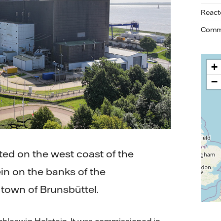
React
Commi
+
−
ted on the west coast of the
in on the banks of the
 town of Brunsbüttel.
Schleswig-Holstein. It was commissioned in