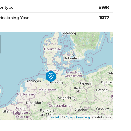
or type
BWR
ssioning Year
1977
Leaflet
| ©
OpenStreetMap
contributors