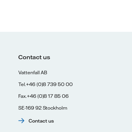
Contact us
Vattenfall AB
Tel.+46 (0)8 739 50 00
Fax.+46 (0)8 17 85 06
SE-169 92 Stockholm
Contact us