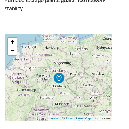
Pumped storage plants guarantee network
stability.
+
−
Leaflet
| ©
OpenStreetMap
contributors