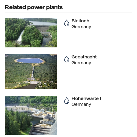
Related power plants
Bleiloch
Germany
Geesthacht
Germany
Hohenwarte I
Germany