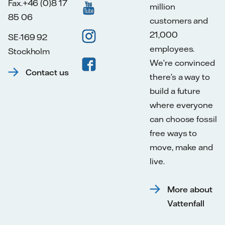
Fax.+46 (0)8 17
million
85 06
customers and
21,000
SE-169 92
employees.
Stockholm
We’re convinced
Contact us
there’s a way to
build a future
where everyone
can choose fossil
free ways to
move, make and
live.
More about
Vattenfall