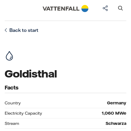
Back to start
Goldisthal
Facts
Country
Germany
Electricity Capacity
1,060
MWe
Stream
Schwarza