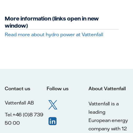
More information (links open in new
window)
Read more about hydro power at Vattenfall
Contact us
Follow us
About Vattenfall
Vattenfall AB
Vattenfall is a
leading
Tel.+46 (0)8 739
European energy
50 00
company with 12