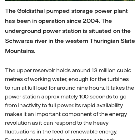
The Goldisthal pumped storage power plant
has been in operation since 2004. The
underground power station is situated on the
Schwarza river in the western Thuringian Slate
Mountains.
The upper reservoir holds around 13 million cubic
metres of working water, enough for the turbines
to run at full load for around nine hours. It takes the
power station approximately 100 seconds to go
from inactivity to full power. Its rapid availability
makes it an important component of the energy
revolution as it can respond to the heavy
fluctuations in the feed of renewable energy.