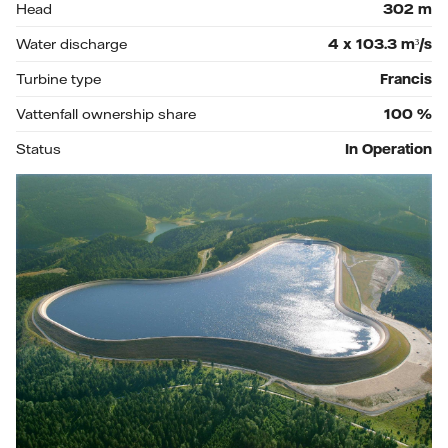
Head
302
m
Water discharge
4 x 103.3
m³/s
Turbine type
Francis
Vattenfall ownership share
100
%
Status
In Operation