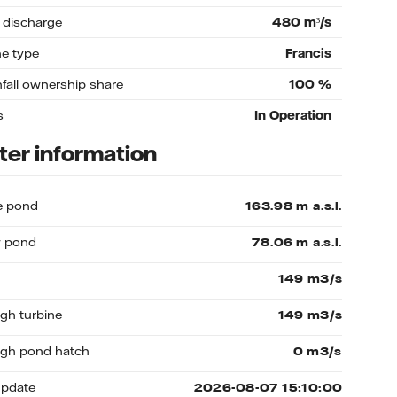
 discharge
480
m³/s
ne type
Francis
nfall ownership share
100
%
s
In Operation
er information
e pond
 pond
gh turbine
gh pond hatch
update