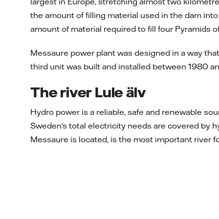
largest in Europe, stretching almost two kilometr
the amount of filling material used in the dam into
amount of material required to fill four Pyramids 
Messaure power plant was designed in a way that e
third unit was built and installed between 1980 a
The river Lule älv
Hydro power is a reliable, safe and renewable so
Sweden's total electricity needs are covered by hy
Messaure is located, is the most important river