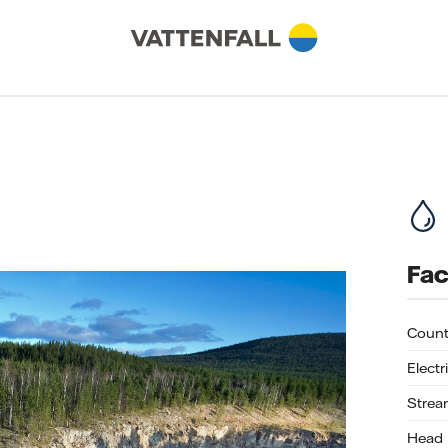
Fac
Count
Electr
Strea
Head