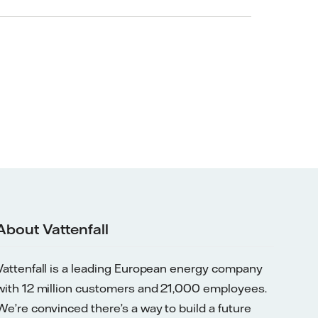
About Vattenfall
Vattenfall is a leading European energy company
with 12 million customers and 21,000 employees.
We’re convinced there’s a way to build a future