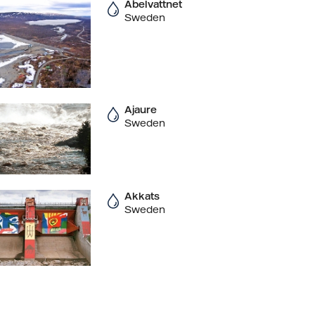
Abelvattnet
Sweden
Ajaure
Sweden
Akkats
Sweden