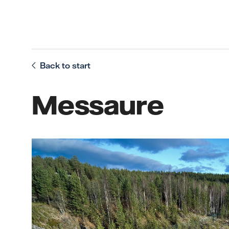
Back to start
Messaure