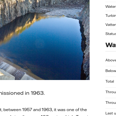
Water
Turbi
Vatte
Statu
Wat
Abov
Below
Total
issioned in 1963.
Throu
Throu
, between 1957 and 1963, it was one of the
Last 