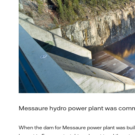
Messaure hydro power plant was comm
When the dam for Messaure power plant was built