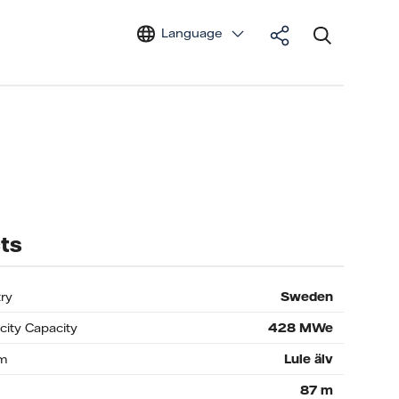
Language
ts
ry
Sweden
icity Capacity
428
MWe
m
Lule älv
87
m