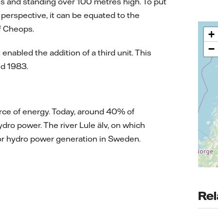
es and standing over 100 metres high. To put
 perspective, it can be equated to the
of Cheops.
+
−
nabled the addition of a third unit. This
nd 1983.
urce of energy. Today, around 40% of
dro power. The river Lule älv, on which
 for hydro power generation in Sweden.
Rel