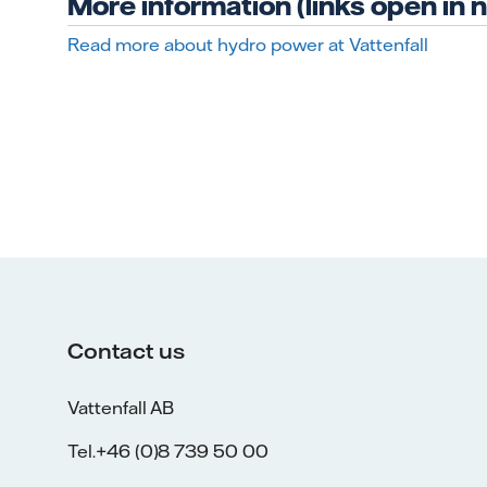
More information (links open in
Read more about hydro power at Vattenfall
Contact us
Vattenfall AB
Tel.+46 (0)8 739 50 00