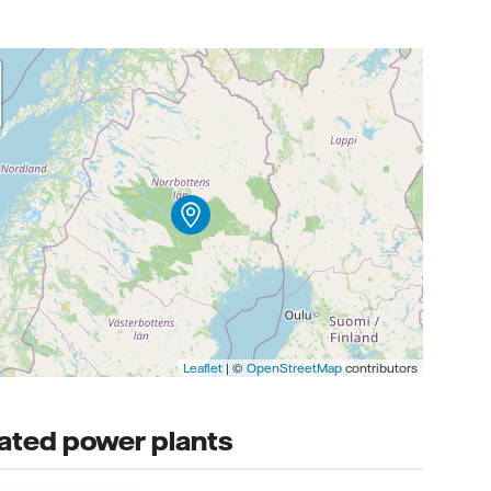
Leaflet
| ©
OpenStreetMap
contributors
ated power plants