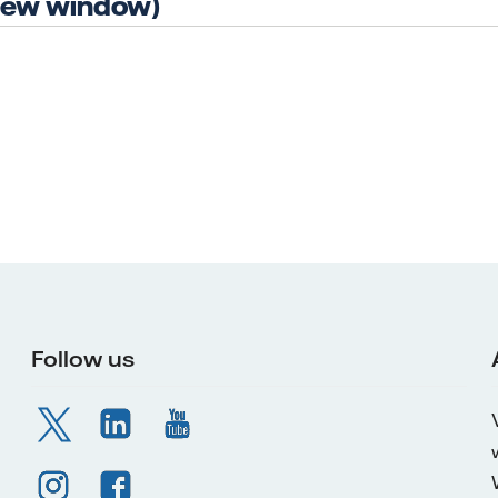
 new window)
Follow us