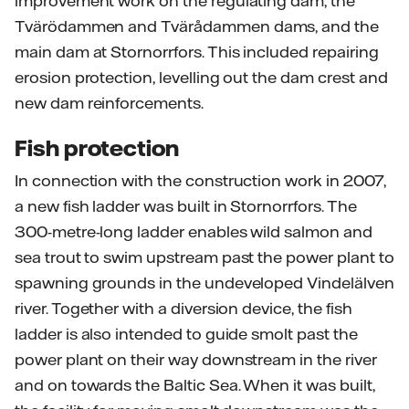
improvement work on the regulating dam, the
Tvärödammen and Tvärådammen dams, and the
main dam at Stornorrfors. This included repairing
erosion protection, levelling out the dam crest and
new dam reinforcements.
Fish protection
In connection with the construction work in 2007,
a new fish ladder was built in Stornorrfors. The
300-metre-long ladder enables wild salmon and
sea trout to swim upstream past the power plant to
spawning grounds in the undeveloped Vindelälven
river. Together with a diversion device, the fish
ladder is also intended to guide smolt past the
power plant on their way downstream in the river
and on towards the Baltic Sea. When it was built,