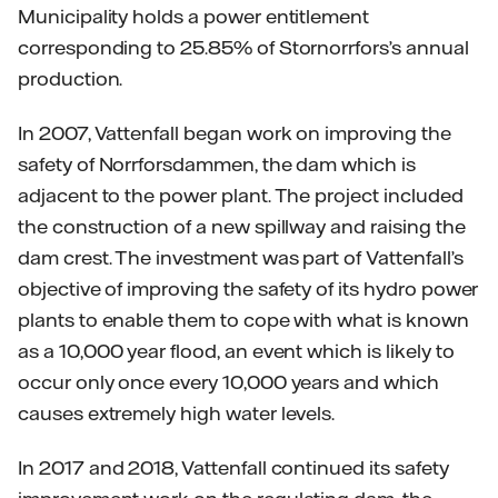
Municipality holds a power entitlement
corresponding to 25.85% of Stornorrfors’s annual
production.
In 2007, Vattenfall began work on improving the
safety of Norrforsdammen, the dam which is
adjacent to the power plant. The project included
the construction of a new spillway and raising the
dam crest. The investment was part of Vattenfall’s
objective of improving the safety of its hydro power
plants to enable them to cope with what is known
as a 10,000 year flood, an event which is likely to
occur only once every 10,000 years and which
causes extremely high water levels.
In 2017 and 2018, Vattenfall continued its safety