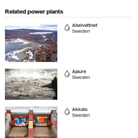
Related power plants
Abelvattnet
Sweden
Ajaure
Sweden
Akkats
Sweden