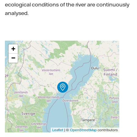
ecological conditions of the river are continuously
analysed.
+
−
Leaflet
| ©
OpenStreetMap
contributors