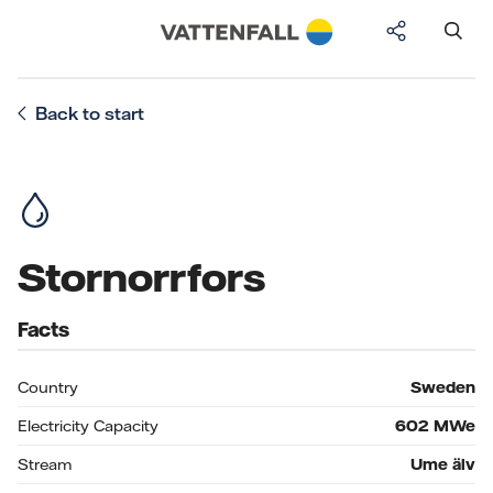
Back to start
Stornorrfors
Facts
Country
Sweden
Electricity Capacity
602
MWe
Stream
Ume älv