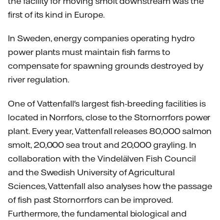
the facility for moving smolt downstream was the
first of its kind in Europe.
In Sweden, energy companies operating hydro
power plants must maintain fish farms to
compensate for spawning grounds destroyed by
river regulation.
One of Vattenfall's largest fish-breeding facilities is
located in Norrfors, close to the Stornorrfors power
plant. Every year, Vattenfall releases 80,000 salmon
smolt, 20,000 sea trout and 20,000 grayling. In
collaboration with the Vindelälven Fish Council
and the Swedish University of Agricultural
Sciences, Vattenfall also analyses how the passage
of fish past Stornorrfors can be improved.
Furthermore, the fundamental biological and