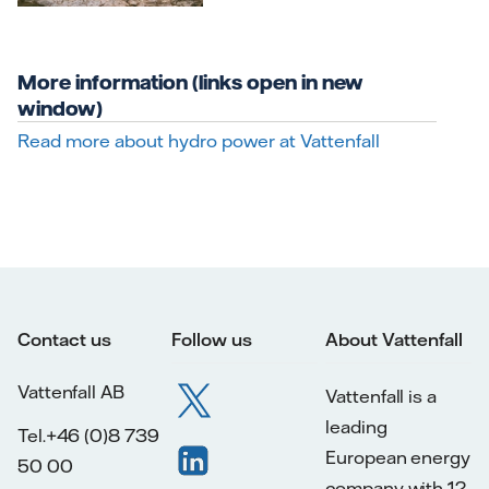
More information (links open in new
window)
Read more about hydro power at Vattenfall
Contact us
Follow us
About Vattenfall
Vattenfall AB
Vattenfall is a
leading
Tel.+46 (0)8 739
European energy
50 00
company with 12