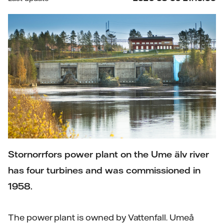
Stornorrfors power plant on the Ume älv river
has four turbines and was commissioned in
1958.
The power plant is owned by Vattenfall. Umeå