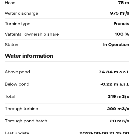
Head
75
m
Water discharge
975
m³/s
Turbine type
Francis
Vattenfall ownership share
100
%
Status
In Operation
Water information
Above pond
Below pond
Total
Through turbine
Through pond hatch
Last update