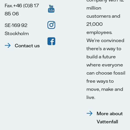
Fax.+46 (0)8 17
million
85 06
customers and
21,000
SE-169 92
employees.
Stockholm
We’re convinced
Contact us
there’s a way to
build a future
where everyone
can choose fossil
free ways to
move, make and
live.
More about
Vattenfall